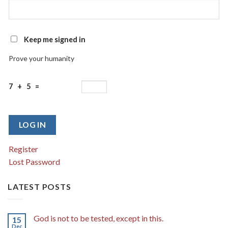
Keep me signed in
Prove your humanity
7 + 5 =
LOG IN
Register
Lost Password
LATEST POSTS
God is not to be tested, except in this.
15
Dec