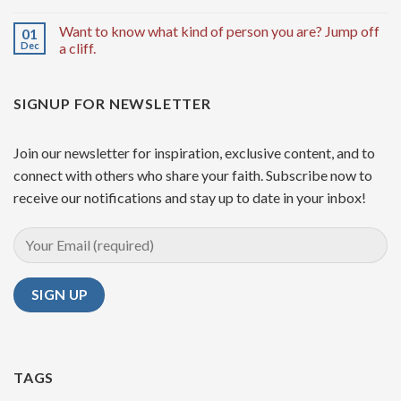
Want to know what kind of person you are? Jump off
01
Dec
a cliff.
SIGNUP FOR NEWSLETTER
Join our newsletter for inspiration, exclusive content, and to
connect with others who share your faith. Subscribe now to
receive our notifications and stay up to date in your inbox!
TAGS