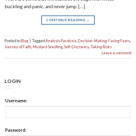
buckling and panic, and never jump. […]
CONTINUE READING
→
Posted in
Blog
|
Tagged
Analysis Paralysis
,
Decision-Making
,
Facing Fears
,
Journey of Faith
,
Mustard Seedling
,
Self-Discovery
,
Taking Risks
Leave a comment
LOGIN
Username:
Password: