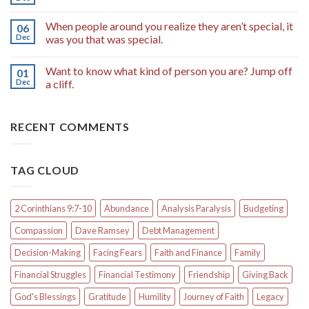
When people around you realize they aren’t special, it
06
Dec
was you that was special.
Want to know what kind of person you are? Jump off
01
Dec
a cliff.
RECENT COMMENTS
TAG CLOUD
2 Corinthians 9:7-10
Abundance
Analysis Paralysis
Budgeting
Compassion
Dave Ramsey
Debt Management
Decision-Making
Facing Fears
Faith and Finance
Family
Financial Struggles
Financial Testimony
Friendship
Giving Back
God's Blessings
Gratitude
Humility
Journey of Faith
Legacy