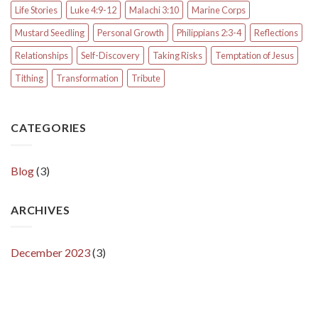
Life Stories
Luke 4:9-12
Malachi 3:10
Marine Corps
Mustard Seedling
Personal Growth
Philippians 2:3-4
Reflections
Relationships
Self-Discovery
Taking Risks
Temptation of Jesus
Tithing
Transformation
Tribute
CATEGORIES
Blog
(3)
ARCHIVES
December 2023
(3)