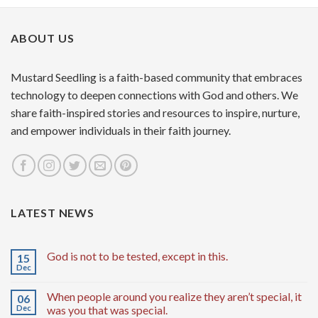
ABOUT US
Mustard Seedling is a faith-based community that embraces
technology to deepen connections with God and others. We
share faith-inspired stories and resources to inspire, nurture,
and empower individuals in their faith journey.
LATEST NEWS
God is not to be tested, except in this.
15
Dec
When people around you realize they aren’t special, it
06
Dec
was you that was special.