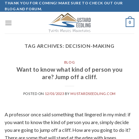
Skip
THANK YOU FOR COMING! MAKE SURE TO CHECK OUT OUR
BLOG AND FORUM.
to
content
0
TAG ARCHIVES:
DECISION-MAKING
BLOG
Want to know what kind of person you
are? Jump off a cliff.
POSTED ON
12/01/2023
BY
MUSTARDSEEDLING.COM
A professor once said something that lingered in my mind: if
you want to know the kind of person you are, simply decide
you are going to jump off a cliff. How are you going to do it?
There are some that will stand at the edge with knees