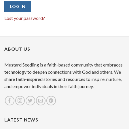
LOG IN
Lost your password?
ABOUT US
Mustard Seedling is a faith-based community that embraces
technology to deepen connections with God and others. We
share faith-inspired stories and resources to inspire, nurture,
and empower individuals in their faith journey.
LATEST NEWS