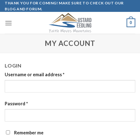
Skip
THANK YOU FOR COMING! MAKE SURE TO CHECK OUT OUR
BLOG AND FORUM.
to
content
0
MY ACCOUNT
LOGIN
Username or email address
*
Password
*
Remember me