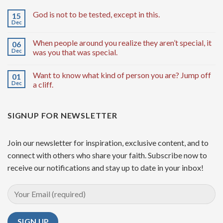
God is not to be tested, except in this.
15
Dec
When people around you realize they aren’t special, it
06
Dec
was you that was special.
Want to know what kind of person you are? Jump off
01
Dec
a cliff.
SIGNUP FOR NEWSLETTER
Join our newsletter for inspiration, exclusive content, and to
connect with others who share your faith. Subscribe now to
receive our notifications and stay up to date in your inbox!