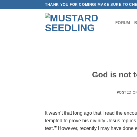
Skip
THANK YOU FOR COMING! MAKE SURE TO CH
to
content
FORUM
God is not t
POSTED O
It wasn’t that long ago that I read the en
tempted to prove his divinity. Jesus replies
test.’” However, recently I may have done 