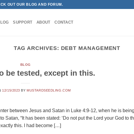
ECK OUT OUR BLOG AND FORUM.
BLOG
SUPPORT
ABOUT
CONTACT
TAG ARCHIVES:
DEBT MANAGEMENT
BLOG
o be tested, except in this.
N
12/15/2023
BY
MUSTARDSEEDLING.COM
counter between Jesus and Satan in Luke 4:9-12, when he is bein
 to Satan, “It has been stated: ‘Do not put the Lord your God to t
exactly this. I had become […]