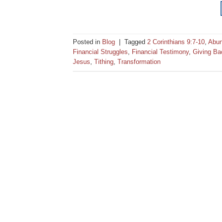
Posted in
Blog
|
Tagged
2 Corinthians 9:7-10
,
Abu
Financial Struggles
,
Financial Testimony
,
Giving Ba
Jesus
,
Tithing
,
Transformation