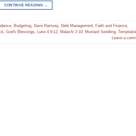
CONTINUE READING
→
ndance
,
Budgeting
,
Dave Ramsey
,
Debt Management
,
Faith and Finance
,
ck
,
God's Blessings
,
Luke 4:9-12
,
Malachi 3:10
,
Mustard Seedling
,
Temptatio
Leave a com