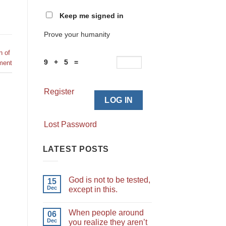
Keep me signed in
Prove your humanity
n of
9 + 5 =
ment
Register
LOG IN
Lost Password
LATEST POSTS
God is not to be tested,
15
Dec
except in this.
When people around
06
Dec
you realize they aren’t