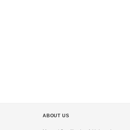
ABOUT US