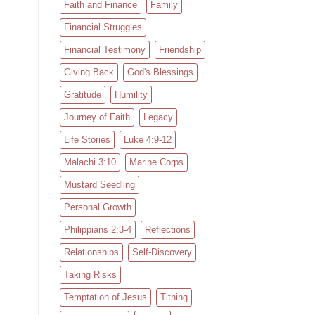
Faith and Finance
Family
Financial Struggles
Financial Testimony
Friendship
Giving Back
God's Blessings
Gratitude
Humility
Journey of Faith
Legacy
Life Stories
Luke 4:9-12
Malachi 3:10
Marine Corps
Mustard Seedling
Personal Growth
Philippians 2:3-4
Reflections
Relationships
Self-Discovery
Taking Risks
Temptation of Jesus
Tithing