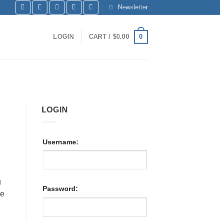
Newsletter
0
LOGIN
CART /
$
0.00
LOGIN
Username:
g
Password:
he