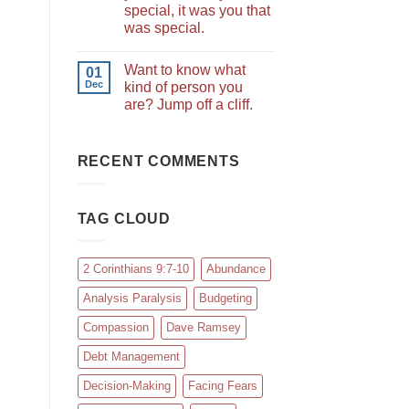
special, it was you that
was special.
Want to know what
01
Dec
kind of person you
are? Jump off a cliff.
RECENT COMMENTS
TAG CLOUD
2 Corinthians 9:7-10
Abundance
Analysis Paralysis
Budgeting
Compassion
Dave Ramsey
Debt Management
Decision-Making
Facing Fears