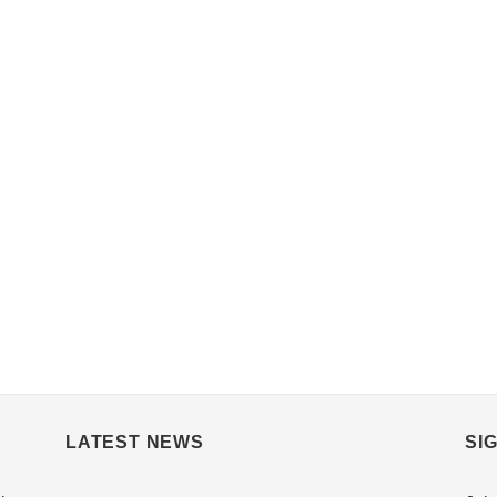
LATEST NEWS
SI