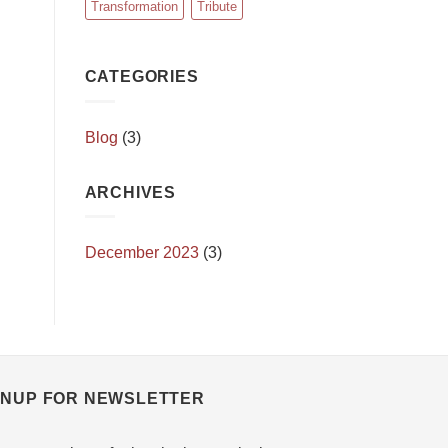
Transformation
Tribute
CATEGORIES
Blog
(3)
ARCHIVES
December 2023
(3)
GNUP FOR NEWSLETTER