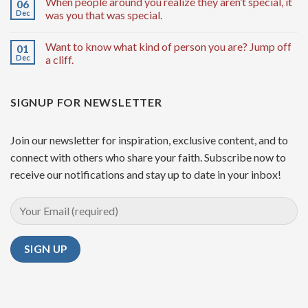
When people around you realize they aren’t special, it
06
Dec
was you that was special.
Want to know what kind of person you are? Jump off
01
Dec
a cliff.
SIGNUP FOR NEWSLETTER
Join our newsletter for inspiration, exclusive content, and to
connect with others who share your faith. Subscribe now to
receive our notifications and stay up to date in your inbox!