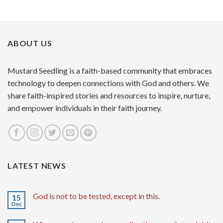
ABOUT US
Mustard Seedling is a faith-based community that embraces
technology to deepen connections with God and others. We
share faith-inspired stories and resources to inspire, nurture,
and empower individuals in their faith journey.
LATEST NEWS
God is not to be tested, except in this.
15
Dec