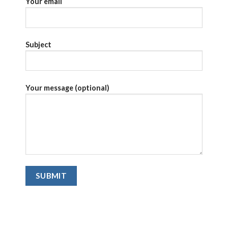
Your email
Subject
Your message (optional)