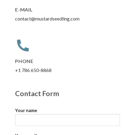
E-MAIL
contact@mustardseedling.com
PHONE
+1 786 650-8868
Contact Form
Your name