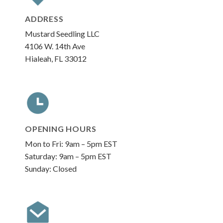
ADDRESS
Mustard Seedling LLC
4106 W. 14th Ave
Hialeah, FL 33012
OPENING HOURS
Mon to Fri: 9am – 5pm EST
Saturday: 9am – 5pm EST
Sunday: Closed