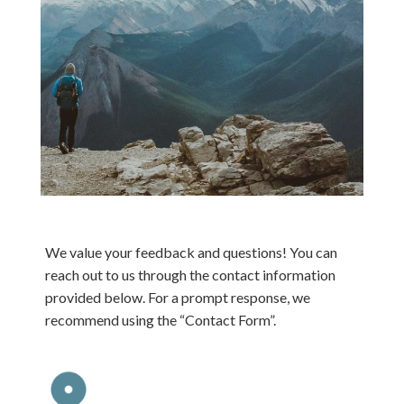
We value your feedback and questions! You can
reach out to us through the contact information
provided below. For a prompt response, we
recommend using the “Contact Form”.