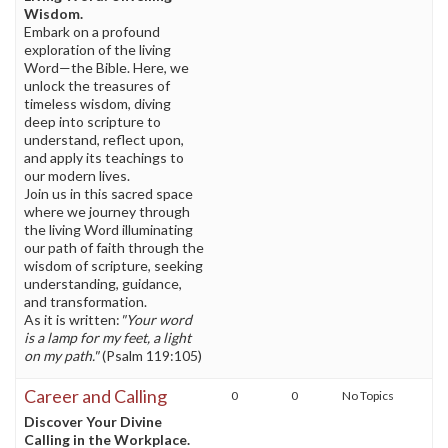
Wisdom.
Embark on a profound
exploration of the living
Word—the Bible. Here, we
unlock the treasures of
timeless wisdom, diving
deep into scripture to
understand, reflect upon,
and apply its teachings to
our modern lives.
Join us in this sacred space
where we journey through
the living Word illuminating
our path of faith through the
wisdom of scripture, seeking
understanding, guidance,
and transformation.
As it is written:
"Your word
is a lamp for my feet, a light
on my path."
(Psalm 119:105)
Career and Calling
0
0
No Topics
Discover Your Divine
Calling in the Workplace.