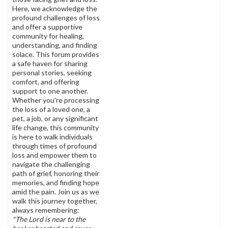
Here, we acknowledge the
profound challenges of loss
and offer a supportive
community for healing,
understanding, and finding
solace. This forum provides
a safe haven for sharing
personal stories, seeking
comfort, and offering
support to one another.
Whether you're processing
the loss of a loved one, a
pet, a job, or any significant
life change, this community
is here to walk individuals
through times of profound
loss and empower them to
navigate the challenging
path of grief, honoring their
memories, and finding hope
amid the pain. Join us as we
walk this journey together,
always remembering:
"The Lord is near to the