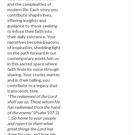
and the complexities of
modern life. Each story you
contribute shapes lives,
offering insights and
guidance to those seeking
to infuse their faith into
their daily existence. Your
narratives become beacons
of inspiration, shedding light
on the path forward in our
contemporary world.Join us
in this sacred space where
faith finds its voice through
sharing. Your stories matter,
and in their telling, you
contribute to a legacy that
transcends time.
"The redeemed of the Lord
shall say so, Those whom He
has redeemed from the hand
of the enemy"
(Psalm 107:2)
"...Go home to your people
and report to them what
great things the Lord has
done for you, and how He