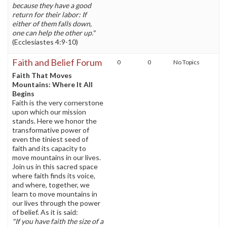
because they have a good
return for their labor: If
either of them falls down,
one can help the other up."
(Ecclesiastes 4:9-10)
Faith and Belief Forum
0
0
No Topics
Faith That Moves
Mountains: Where It All
Begins
Faith is the very cornerstone
upon which our mission
stands. Here we honor the
transformative power of
even the tiniest seed of
faith and its capacity to
move mountains in our lives.
Join us in this sacred space
where faith finds its voice,
and where, together, we
learn to move mountains in
our lives through the power
of belief. As it is said:
"If you have faith the size of a