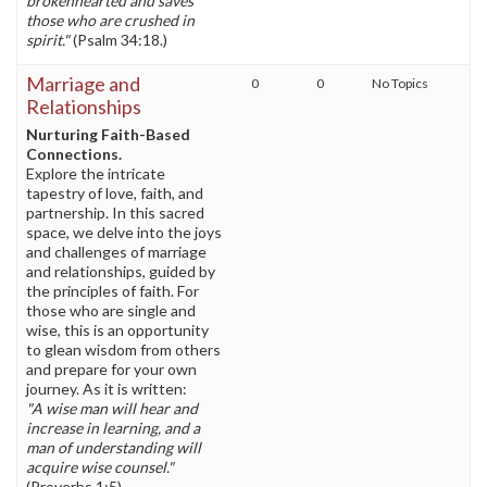
brokenhearted and saves
those who are crushed in
spirit."
(Psalm 34:18.)
Marriage and
0
0
No Topics
Relationships
Nurturing Faith-Based
Connections.
Explore the intricate
tapestry of love, faith, and
partnership. In this sacred
space, we delve into the joys
and challenges of marriage
and relationships, guided by
the principles of faith. For
those who are single and
wise, this is an opportunity
to glean wisdom from others
and prepare for your own
journey. As it is written:
"A wise man will hear and
increase in learning, and a
man of understanding will
acquire wise counsel."
(Proverbs 1:5)