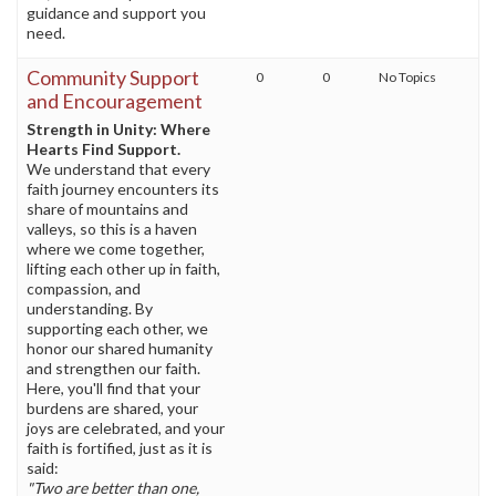
guidance and support you
need.
Community Support
0
0
No Topics
and Encouragement
Strength in Unity: Where
Hearts Find Support.
We understand that every
faith journey encounters its
share of mountains and
valleys, so this is a haven
where we come together,
lifting each other up in faith,
compassion, and
understanding. By
supporting each other, we
honor our shared humanity
and strengthen our faith.
Here, you'll find that your
burdens are shared, your
joys are celebrated, and your
faith is fortified, just as it is
said:
"Two are better than one,