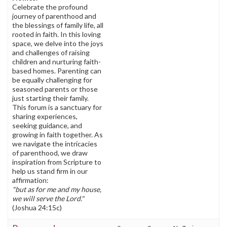
Celebrate the profound
journey of parenthood and
the blessings of family life, all
rooted in faith. In this loving
space, we delve into the joys
and challenges of raising
children and nurturing faith-
based homes. Parenting can
be equally challenging for
seasoned parents or those
just starting their family.
This forum is a sanctuary for
sharing experiences,
seeking guidance, and
growing in faith together. As
we navigate the intricacies
of parenthood, we draw
inspiration from Scripture to
help us stand firm in our
affirmation:
"but as for me and my house,
we will serve the Lord."
(Joshua 24:15c)