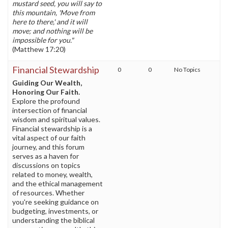
mustard seed, you will say to
this mountain, 'Move from
here to there,' and it will
move; and nothing will be
impossible for you."
(Matthew 17:20)
Financial Stewardship
0
0
No Topics
Guiding Our Wealth,
Honoring Our Faith.
Explore the profound
intersection of financial
wisdom and spiritual values.
Financial stewardship is a
vital aspect of our faith
journey, and this forum
serves as a haven for
discussions on topics
related to money, wealth,
and the ethical management
of resources. Whether
you're seeking guidance on
budgeting, investments, or
understanding the biblical