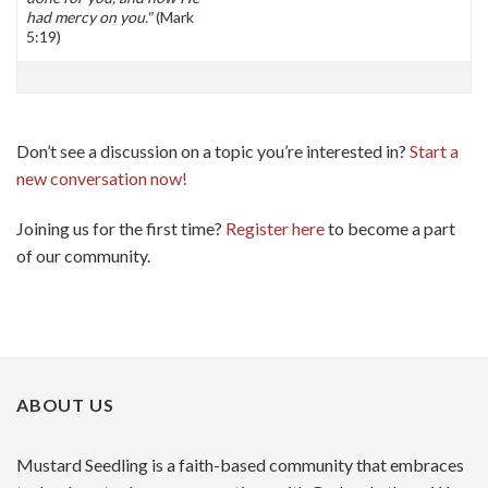
had mercy on you."
(Mark
5:19)
Don’t see a discussion on a topic you’re interested in?
Start a
new conversation now!
Joining us for the first time?
Register here
to become a part
of our community.
ABOUT US
Mustard Seedling is a faith-based community that embraces