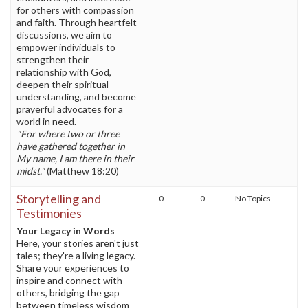
for others with compassion
and faith. Through heartfelt
discussions, we aim to
empower individuals to
strengthen their
relationship with God,
deepen their spiritual
understanding, and become
prayerful advocates for a
world in need.
"For where two or three
have gathered together in
My name, I am there in their
midst."
(Matthew 18:20)
Storytelling and
0
0
No Topics
Testimonies
Your Legacy in Words
Here, your stories aren't just
tales; they're a living legacy.
Share your experiences to
inspire and connect with
others, bridging the gap
between timeless wisdom