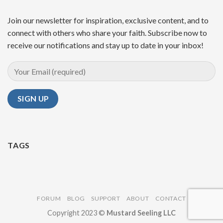
Join our newsletter for inspiration, exclusive content, and to
connect with others who share your faith. Subscribe now to
receive our notifications and stay up to date in your inbox!
TAGS
FORUM
BLOG
SUPPORT
ABOUT
CONTACT
Copyright 2023 ©
Mustard Seeling LLC