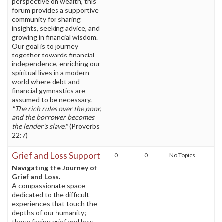
perspective on wealth, this
forum provides a supportive
community for sharing
insights, seeking advice, and
growing in financial wisdom.
Our goal is to journey
together towards financial
independence, enriching our
spiritual lives in a modern
world where debt and
financial gymnastics are
assumed to be necessary.
"The rich rules over the poor,
and the borrower becomes
the lender's slave."
(Proverbs
22:7)
Grief and Loss Support
0
0
No Topics
Navigating the Journey of
Grief and Loss.
A compassionate space
dedicated to the difficult
experiences that touch the
depths of our humanity;
those facing grief and loss.