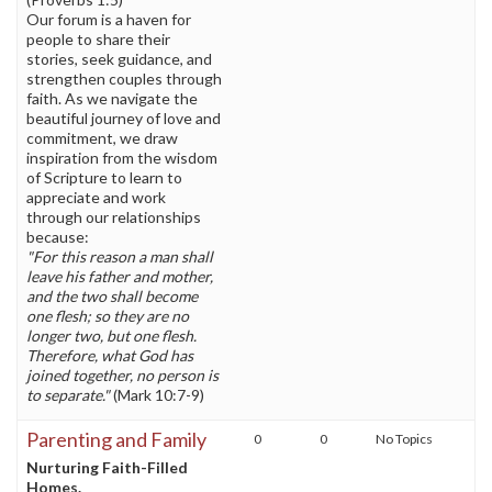
Our forum is a haven for
people to share their
stories, seek guidance, and
strengthen couples through
faith. As we navigate the
beautiful journey of love and
commitment, we draw
inspiration from the wisdom
of Scripture to learn to
appreciate and work
through our relationships
because:
"For this reason a man shall
leave his father and mother,
and the two shall become
one flesh; so they are no
longer two, but one flesh.
Therefore, what God has
joined together, no person is
to separate."
(Mark 10:7-9)
Parenting and Family
0
0
No Topics
Nurturing Faith-Filled
Homes.