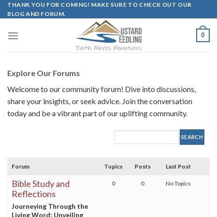
Skip
THANK YOU FOR COMING! MAKE SURE TO CHECK OUT OUR
BLOG AND FORUM.
to
content
0
Explore Our Forums
Welcome to our community forum! Dive into discussions,
share your insights, or seek advice. Join the conversation
today and be a vibrant part of our uplifting community.
Forum
Topics
Posts
Last Post
Bible Study and
0
0
No Topics
Reflections
Journeying Through the
Living Word: Unveiling