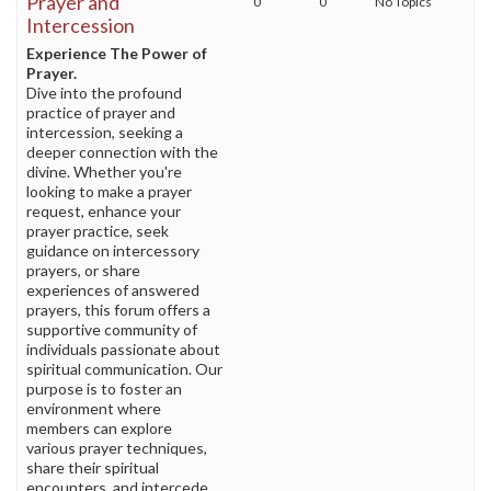
Prayer and
0
0
No Topics
Intercession
Experience The Power of
Prayer.
Dive into the profound
practice of prayer and
intercession, seeking a
deeper connection with the
divine. Whether you're
looking to make a prayer
request, enhance your
prayer practice, seek
guidance on intercessory
prayers, or share
experiences of answered
prayers, this forum offers a
supportive community of
individuals passionate about
spiritual communication. Our
purpose is to foster an
environment where
members can explore
various prayer techniques,
share their spiritual
encounters, and intercede