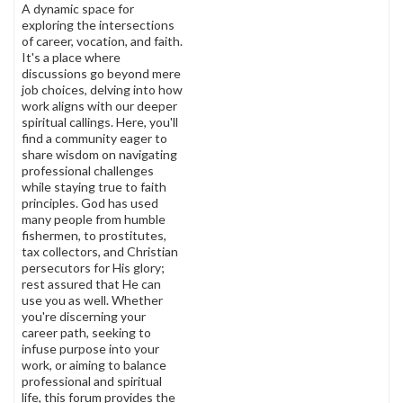
A dynamic space for
exploring the intersections
of career, vocation, and faith.
It's a place where
discussions go beyond mere
job choices, delving into how
work aligns with our deeper
spiritual callings. Here, you'll
find a community eager to
share wisdom on navigating
professional challenges
while staying true to faith
principles. God has used
many people from humble
fishermen, to prostitutes,
tax collectors, and Christian
persecutors for His glory;
rest assured that He can
use you as well. Whether
you're discerning your
career path, seeking to
infuse purpose into your
work, or aiming to balance
professional and spiritual
life, this forum provides the