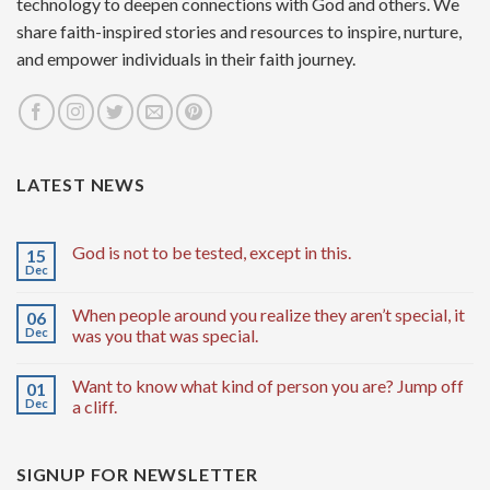
technology to deepen connections with God and others. We
share faith-inspired stories and resources to inspire, nurture,
and empower individuals in their faith journey.
LATEST NEWS
God is not to be tested, except in this.
15
Dec
When people around you realize they aren’t special, it
06
Dec
was you that was special.
Want to know what kind of person you are? Jump off
01
Dec
a cliff.
SIGNUP FOR NEWSLETTER