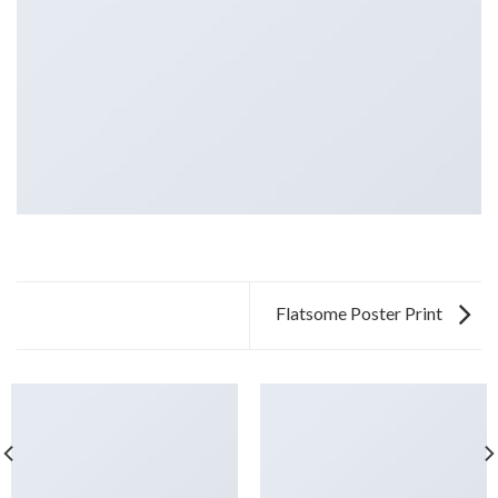
Flatsome Poster Print