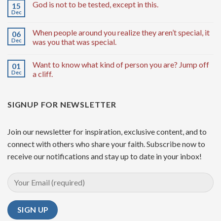
God is not to be tested, except in this.
15
Dec
When people around you realize they aren’t special, it
06
Dec
was you that was special.
Want to know what kind of person you are? Jump off
01
Dec
a cliff.
SIGNUP FOR NEWSLETTER
Join our newsletter for inspiration, exclusive content, and to
connect with others who share your faith. Subscribe now to
receive our notifications and stay up to date in your inbox!