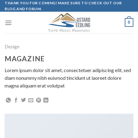
Skip
THANK YOU FOR COMING! MAKE SURE TO CHECK OUT OUR
BLOG AND FORUM.
to
content
0
Design
MAGAZINE
Lorem ipsum dolor sit amet, consectetuer adipiscing elit, sed
diam nonummy nibh euismod tincidunt ut laoreet dolore
magna aliquam erat volutpat