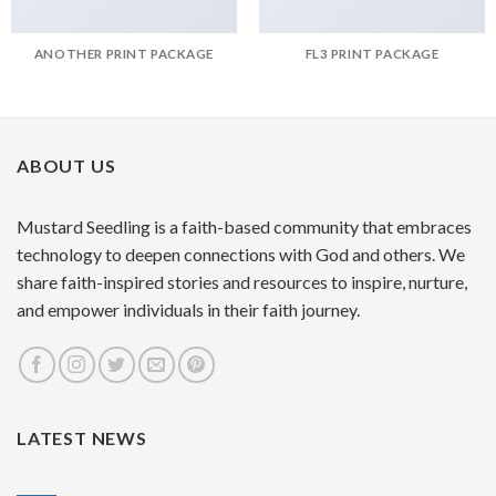
ANOTHER PRINT PACKAGE
FL3 PRINT PACKAGE
ABOUT US
Mustard Seedling is a faith-based community that embraces
technology to deepen connections with God and others. We
share faith-inspired stories and resources to inspire, nurture,
and empower individuals in their faith journey.
LATEST NEWS